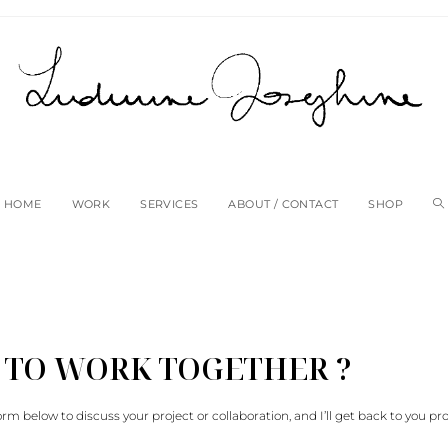
HOME
WORK
SERVICES
ABOUT / CONTACT
SHOP
 TO WORK TOGETHER ?
e form below to discuss your project or collaboration, and I’ll get back to you pr