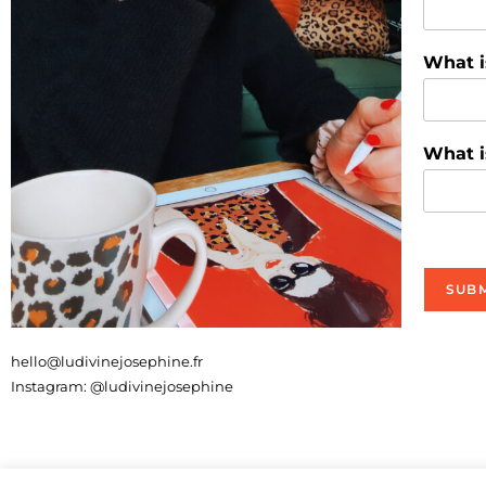
What i
What i
SUBM
hello@ludivinejosephine.fr
Instagram: @ludivinejosephine