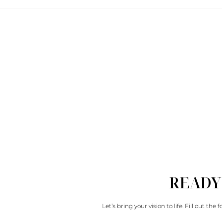
READY
Let’s bring your vision to life. Fill out th