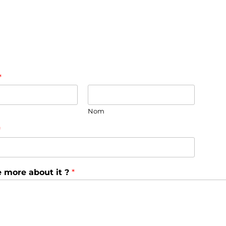
*
Nom
*
e more about it ?
*