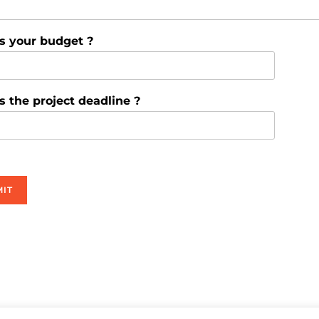
s your budget ?
s the project deadline ?
IT