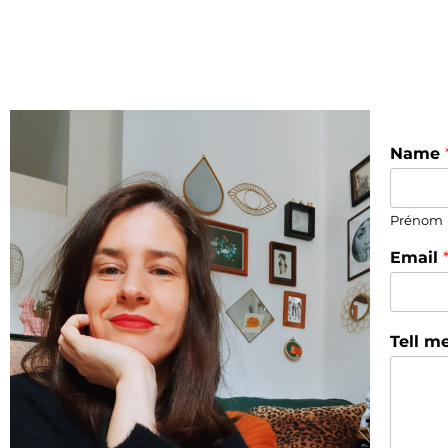
Name
Prénom
Email
Tell m