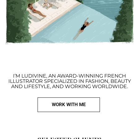
I’M LUDIVINE, AN AWARD-WINNING FRENCH
ILLUSTRATOR SPECIALIZED IN FASHION, BEAUTY
AND LIFESTYLE, AND WORKING WORLDWIDE.
WORK WITH ME