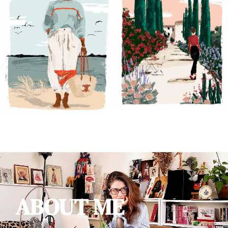
ABOUT ME