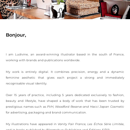
Bonjour,
I am Ludivine, an award-winning illustrator based in the south of France,
working with brands and publications worldwide.
My work is entirely digital. It combines precision, energy and a dynamic
feminine aesthetic that gives each project a strong and immediately
recognisable visual identity.
Over 15 years of practice, including 5 years dedicated exclusively to fashion,
beauty and lifestyle, have shaped a body of work that has been trusted by
prestigious names such as
PVH, Woodford Reserve and Hacci Japan Cosmetic
for advertising, packaging and brand communication.
My illustrations have appeared in
Vanity Fair France,
Les Échos Série Limitée
,
and in books published by
Bloomsbury
Publishing and
Éditions E/P/A.