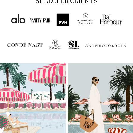
SELECTED CLIENTS