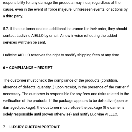
responsibility for any damage the products may incur, regardless of the
cause, even in the event of force majeure, unforeseen events, or actions by
a third party.
5.7. If the customer desires additional insurance for their order, they should
contact Ludivine AIELLO by email. A new invoice reflecting the added
services will then be sent.
Ludivine AIELLO reserves the right to modify shipping fees at any time.
6 – COMPLIANCE – RECEIPT
The customer must check the compliance of the products (condition,
absence of defects, quantity…) upon receipt, in the presence of the carrier if
necessary. The customer is responsible for any fees and risks related to the
verification of the products. If the package appears to be defective (open or
damaged package), the customer must refuse the package (the carrier is
solely responsible until proven otherwise) and notify Ludivine AIELLO.
7 –
LUXURY CUSTOM PORTRAIT