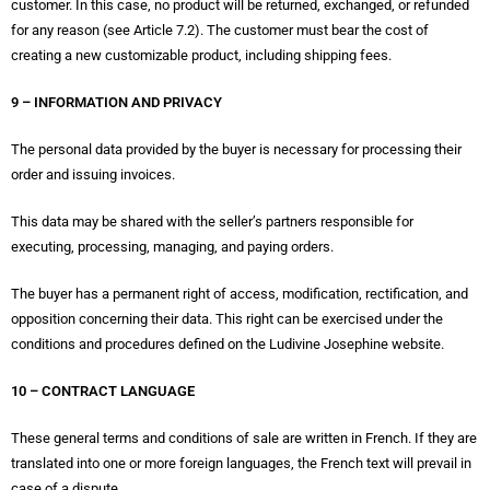
customer. In this case, no product will be returned, exchanged, or refunded
for any reason (see Article 7.2). The customer must bear the cost of
creating a new customizable product, including shipping fees.
9 – INFORMATION AND PRIVACY
The personal data provided by the buyer is necessary for processing their
order and issuing invoices.
This data may be shared with the seller’s partners responsible for
executing, processing, managing, and paying orders.
The buyer has a permanent right of access, modification, rectification, and
opposition concerning their data. This right can be exercised under the
conditions and procedures defined on the Ludivine Josephine website.
10 – CONTRACT LANGUAGE
These general terms and conditions of sale are written in French. If they are
translated into one or more foreign languages, the French text will prevail in
case of a dispute.