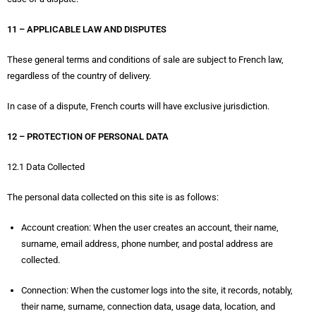
11 – APPLICABLE LAW AND DISPUTES
These general terms and conditions of sale are subject to French law,
regardless of the country of delivery.
In case of a dispute, French courts will have exclusive jurisdiction.
12 – PROTECTION OF PERSONAL DATA
12.1 Data Collected
The personal data collected on this site is as follows:
Account creation: When the user creates an account, their name,
surname, email address, phone number, and postal address are
collected.
Connection: When the customer logs into the site, it records, notably,
their name, surname, connection data, usage data, location, and