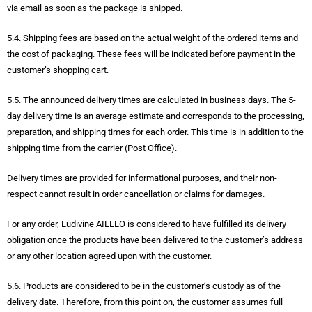
via email as soon as the package is shipped.
5.4. Shipping fees are based on the actual weight of the ordered items and
the cost of packaging. These fees will be indicated before payment in the
customer’s shopping cart.
5.5. The announced delivery times are calculated in business days. The 5-
day delivery time is an average estimate and corresponds to the processing,
preparation, and shipping times for each order. This time is in addition to the
shipping time from the carrier (Post Office).
Delivery times are provided for informational purposes, and their non-
respect cannot result in order cancellation or claims for damages.
For any order, Ludivine AIELLO is considered to have fulfilled its delivery
obligation once the products have been delivered to the customer’s address
or any other location agreed upon with the customer.
5.6. Products are considered to be in the customer’s custody as of the
delivery date. Therefore, from this point on, the customer assumes full