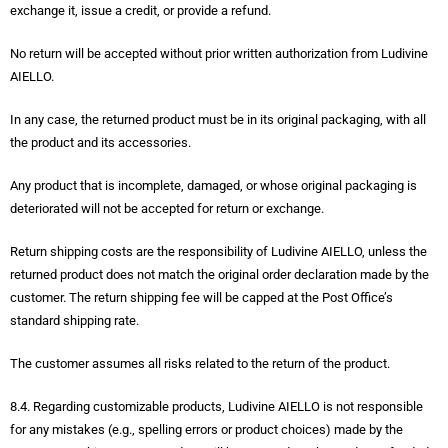
exchange it, issue a credit, or provide a refund.
No return will be accepted without prior written authorization from Ludivine
AIELLO.
In any case, the returned product must be in its original packaging, with all
the product and its accessories.
Any product that is incomplete, damaged, or whose original packaging is
deteriorated will not be accepted for return or exchange.
Return shipping costs are the responsibility of Ludivine AIELLO, unless the
returned product does not match the original order declaration made by the
customer. The return shipping fee will be capped at the Post Office’s
standard shipping rate.
The customer assumes all risks related to the return of the product.
8.4. Regarding customizable products, Ludivine AIELLO is not responsible
for any mistakes (e.g., spelling errors or product choices) made by the