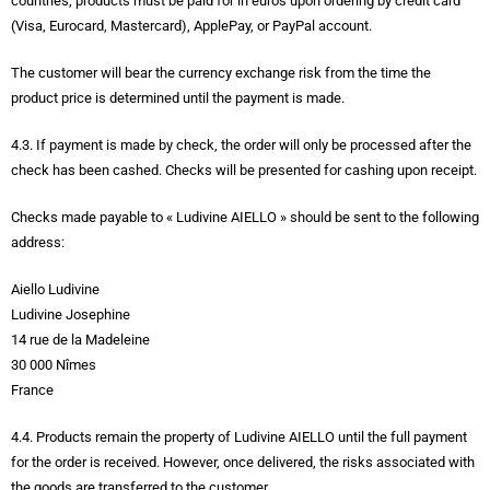
countries, products must be paid for in euros upon ordering by credit card
(Visa, Eurocard, Mastercard), ApplePay, or PayPal account.
The customer will bear the currency exchange risk from the time the
product price is determined until the payment is made.
4.3. If payment is made by check, the order will only be processed after the
check has been cashed. Checks will be presented for cashing upon receipt.
Checks made payable to « Ludivine AIELLO » should be sent to the following
address:
Aiello Ludivine
Ludivine Josephine
14 rue de la Madeleine
30 000 Nîmes
France
4.4. Products remain the property of Ludivine AIELLO until the full payment
for the order is received. However, once delivered, the risks associated with
the goods are transferred to the customer.