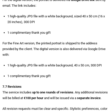
email. The link includes:
1 high-quality JPG file with a white background, sized 40 x 50 cm (16 x
20 inches), 300 DPI
1 complimentary thank you gift
For the Fine Art version, the printed portrait is shipped to the address
provided by the client. The digital version is also delivered via Google Drive
with:
1 high-quality JPG file with a white background, 40 x 50 cm, 300 DPI
1 complimentary thank you gift
7.7 Revisions
The service includes
up to one rounds of revisions
. Any additional revisions
will be billed at
€100 per hour
and will be issued via a
separate invoice
.
All revision requests must be clear and specific. Stylistic preferences, color