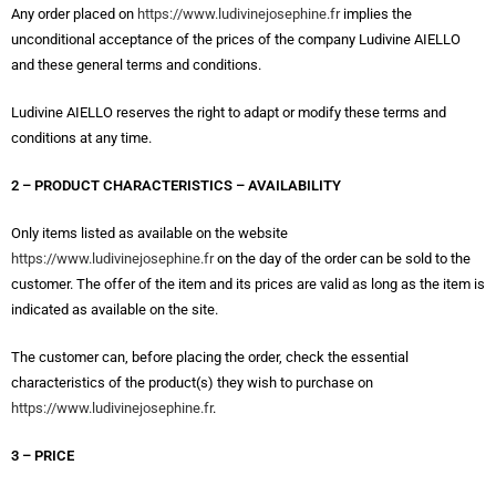
Any order placed on
https://www.ludivinejosephine.fr
implies the
unconditional acceptance of the prices of the company Ludivine AIELLO
and these general terms and conditions.
Ludivine AIELLO reserves the right to adapt or modify these terms and
conditions at any time.
2 – PRODUCT CHARACTERISTICS – AVAILABILITY
Only items listed as available on the website
https://www.ludivinejosephine.fr
on the day of the order can be sold to the
customer. The offer of the item and its prices are valid as long as the item is
indicated as available on the site.
The customer can, before placing the order, check the essential
characteristics of the product(s) they wish to purchase on
https://www.ludivinejosephine.fr
.
3 – PRICE