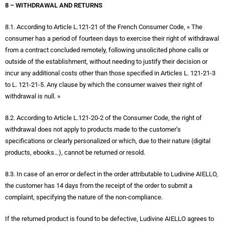
8 – WITHDRAWAL AND RETURNS
8.1. According to Article L.121-21 of the French Consumer Code, « The
consumer has a period of fourteen days to exercise their right of withdrawal
from a contract concluded remotely, following unsolicited phone calls or
outside of the establishment, without needing to justify their decision or
incur any additional costs other than those specified in Articles L. 121-21-3
to L. 121-21-5. Any clause by which the consumer waives their right of
withdrawal is null. »
8.2. According to Article L.121-20-2 of the Consumer Code, the right of
withdrawal does not apply to products made to the customer’s
specifications or clearly personalized or which, due to their nature (digital
products, ebooks…), cannot be returned or resold.
8.3. In case of an error or defect in the order attributable to Ludivine AIELLO,
the customer has 14 days from the receipt of the order to submit a
complaint, specifying the nature of the non-compliance.
If the returned product is found to be defective, Ludivine AIELLO agrees to