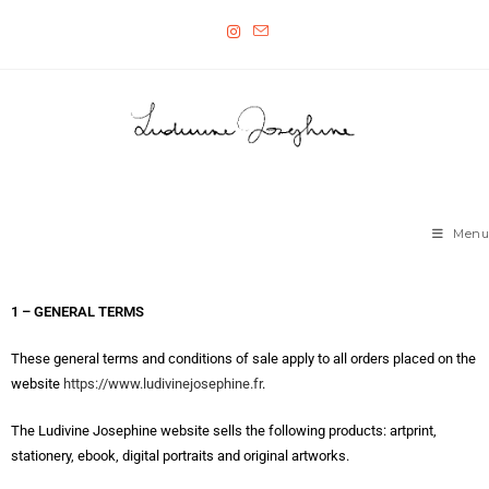
Menu
1 – GENERAL TERMS
These general terms and conditions of sale apply to all orders placed on the
website
https://www.ludivinejosephine.fr
.
The Ludivine Josephine website sells the following products: artprint,
stationery, ebook, digital portraits and original artworks.