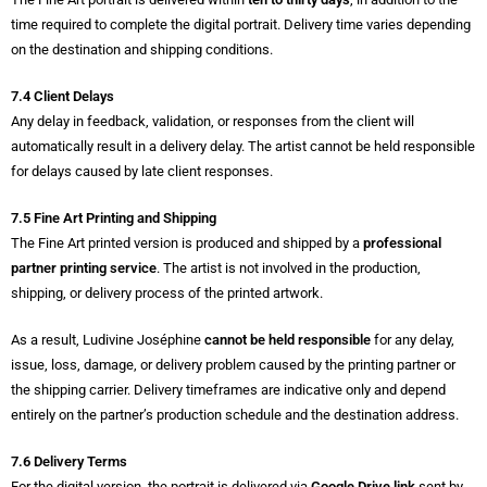
time required to complete the digital portrait. Delivery time varies depending
on the destination and shipping conditions.
7.4 Client Delays
Any delay in feedback, validation, or responses from the client will
automatically result in a delivery delay. The artist cannot be held responsible
for delays caused by late client responses.
7.5 Fine Art Printing and Shipping
The Fine Art printed version is produced and shipped by a
professional
partner printing service
. The artist is not involved in the production,
shipping, or delivery process of the printed artwork.
As a result, Ludivine Joséphine
cannot be held responsible
for any delay,
issue, loss, damage, or delivery problem caused by the printing partner or
the shipping carrier. Delivery timeframes are indicative only and depend
entirely on the partner’s production schedule and the destination address.
7.6 Delivery Terms
For the digital version, the portrait is delivered via
Google Drive link
sent by