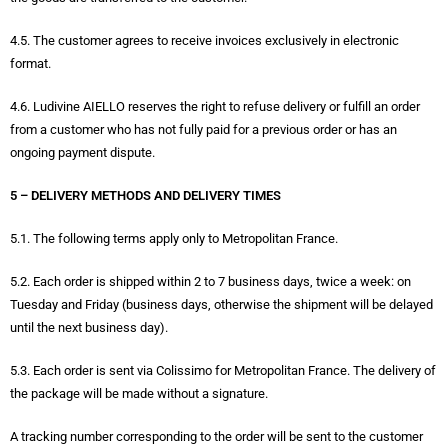
4.5. The customer agrees to receive invoices exclusively in electronic
format.
4.6. Ludivine AIELLO reserves the right to refuse delivery or fulfill an order
from a customer who has not fully paid for a previous order or has an
ongoing payment dispute.
5 – DELIVERY METHODS AND DELIVERY TIMES
5.1. The following terms apply only to Metropolitan France.
5.2. Each order is shipped within 2 to 7 business days, twice a week: on
Tuesday and Friday (business days, otherwise the shipment will be delayed
until the next business day).
5.3. Each order is sent via Colissimo for Metropolitan France. The delivery of
the package will be made without a signature.
A tracking number corresponding to the order will be sent to the customer