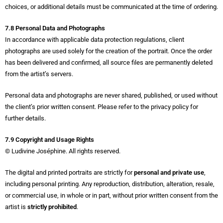
choices, or additional details must be communicated at the time of ordering.
7.8 Personal Data and Photographs
In accordance with applicable data protection regulations, client
photographs are used solely for the creation of the portrait. Once the order
has been delivered and confirmed, all source files are permanently deleted
from the artist’s servers.
Personal data and photographs are never shared, published, or used without
the client’s prior written consent. Please refer to the privacy policy for
further details.
7.9 Copyright and Usage Rights
© Ludivine Joséphine. All rights reserved.
The digital and printed portraits are strictly for
personal and private use
,
including personal printing. Any reproduction, distribution, alteration, resale,
or commercial use, in whole or in part, without prior written consent from the
artist is
strictly prohibited
.