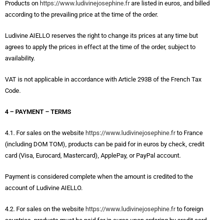
Products on
https://www.ludivinejosephine.fr
are listed in euros, and billed
according to the prevailing price at the time of the order.
Ludivine AIELLO reserves the right to change its prices at any time but
agrees to apply the prices in effect at the time of the order, subject to
availability.
VAT is not applicable in accordance with Article 293B of the French Tax
Code.
4 – PAYMENT – TERMS
4.1. For sales on the website
https://www.ludivinejosephine.fr
to France
(including DOM TOM), products can be paid for in euros by check, credit
card (Visa, Eurocard, Mastercard), ApplePay, or PayPal account.
Payment is considered complete when the amount is credited to the
account of Ludivine AIELLO.
4.2. For sales on the website
https://www.ludivinejosephine.fr
to foreign