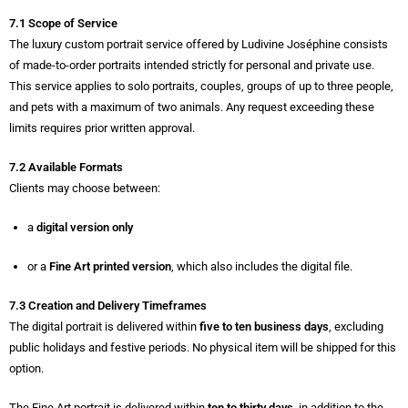
7.1 Scope of Service
The luxury custom portrait service offered by Ludivine Joséphine consists
of made-to-order portraits intended strictly for personal and private use.
This service applies to solo portraits, couples, groups of up to three people,
and pets with a maximum of two animals. Any request exceeding these
limits requires prior written approval.
7.2 Available Formats
Clients may choose between:
a
digital version only
or a
Fine Art printed version
, which also includes the digital file.
7.3 Creation and Delivery Timeframes
The digital portrait is delivered within
five to ten business days
, excluding
public holidays and festive periods. No physical item will be shipped for this
option.
The Fine Art portrait is delivered within
ten to thirty days
, in addition to the