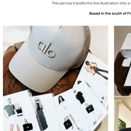
This service transforms live illustration in
Based in the south of Fr