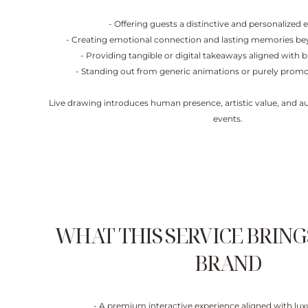
- Offering guests a distinctive and personalized 
- Creating emotional connection and lasting memories bey
- Providing tangible or digital takeaways aligned with 
- Standing out from generic animations or purely promo
Live drawing introduces human presence, artistic value, and au
events.
WHAT THIS SERVICE BRING
BRAND
- A premium interactive experience aligned with lu