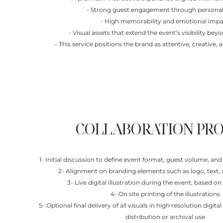
- Strong guest engagement through personal
- High memorability and emotional imp
- Visual assets that extend the event’s visibility be
- This service positions the brand as attentive, creative, 
COLLABORATION PRO
1- Initial discussion to define event format, guest volume, a
2- Alignment on branding elements such as logo, text, 
3- Live digital illustration during the event, based o
4- On site printing of the illustrations
5- Optional final delivery of all visuals in high resolution digita
distribution or archival use