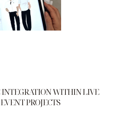
 INTEGRATION WITHIN LIVE
EVENT PROJECTS