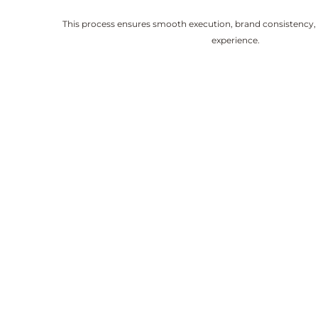
This process ensures smooth execution, brand consistency,
experience.