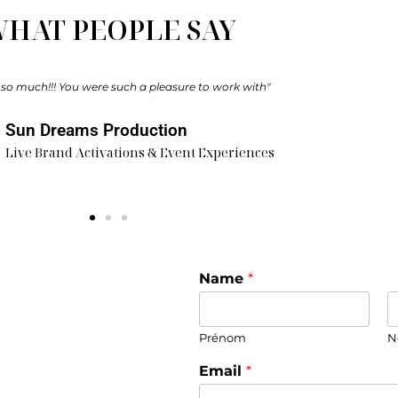
HAT PEOPLE SAY
 our illustrator, and her work was simply exceptional. She showed great t
 It was an original form of entertainment that everyone truly enjoyed."
Camille & Quentin​
Bride & Groom
Name
*
Prénom
N
Email
*