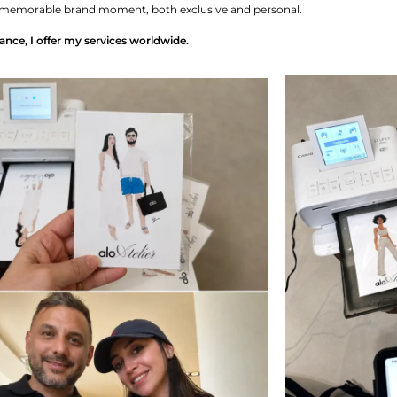
to a memorable brand moment, both exclusive and personal.
ance, I offer my services worldwide.