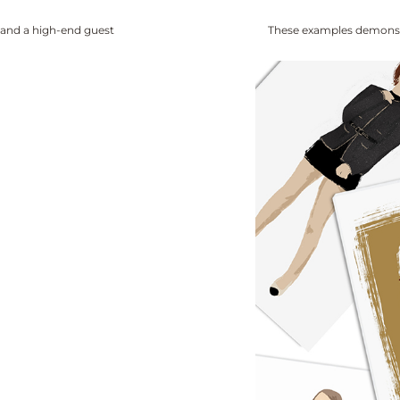
 and a high-end guest
These examples demonstra