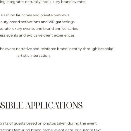
ing integrates naturally into luxury brand events:
- Fashion launches and private previews
eauty brand activations and VIP gatherings
porate luxury events and brand anniversaries
ress events and exclusive client experiences
 the event narrative and reinforce brand identity through bespoke
artistic interaction.
SIBLE APPLICATIONS
ortraits of guests based on photos taken during the event
ustrations featuring brand name, event date, or custom text