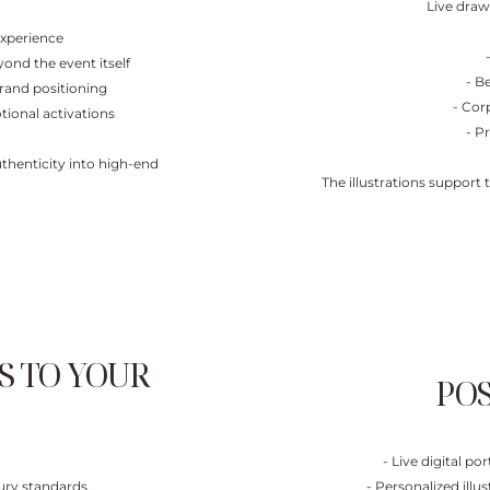
Live draw
experience
ond the event itself
- B
brand positioning
- Cor
tional activations
- P
thenticity into high-end
The illustrations support
S TO YOUR
POS
- Live digital p
xury standards
- Personalized ill