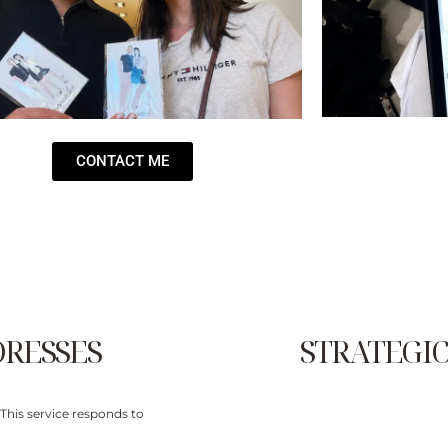
CONTACT ME
DRESSES
STRATEGIC
This service responds to