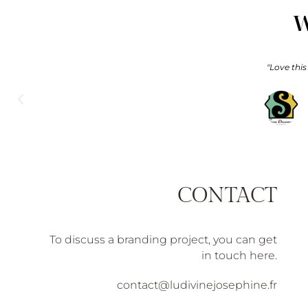
W
"On our wedding day, we had the pleasure of having Ludivine as
and our guests were delighted.
CONTACT
To discuss a branding project, you can get
in touch here.
contact@ludivinejosephine.fr