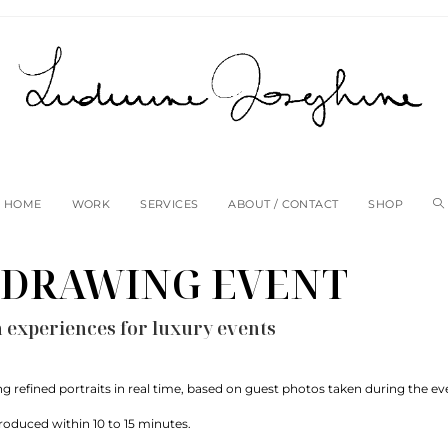
HOME
WORK
SERVICES
ABOUT / CONTACT
SHOP
 DRAWING EVENT
on experiences for luxury events
ting refined portraits in real time, based on guest photos taken during the ev
produced within 10 to 15 minutes.