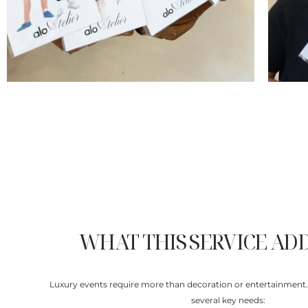
WHAT THIS SERVICE AD
Luxury events require more than decoration or entertainment.
several key needs: