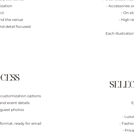
ization
- Accessories or
act
- On si
yond the venue
- High re
and detail focused.
Each illustrati
CESS
SELE
nd customization options
and event details
E
n guest photos
- Luxu
l format, ready for email
- Fashio
- Priv