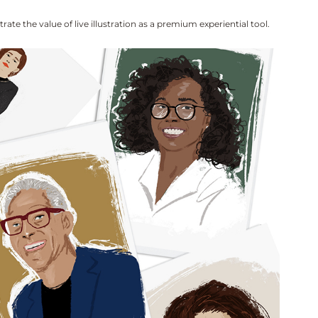
te the value of live illustration as a premium experiential tool.