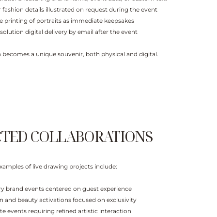
 fashion details illustrated on request during the event
te printing of portraits as immediate keepsakes
solution digital delivery by email after the event
on becomes a unique souvenir, both physical and digital.
CTED COLLABORATIONS​
xamples of live drawing projects include:
ry brand events centered on guest experience
n and beauty activations focused on exclusivity
ate events requiring refined artistic interaction