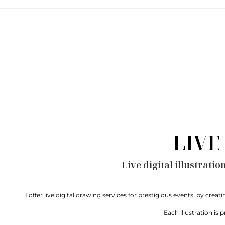
LIVE
Live digital illustrati
I offer live digital drawing services for prestigious events, by crea
Each illustration is 